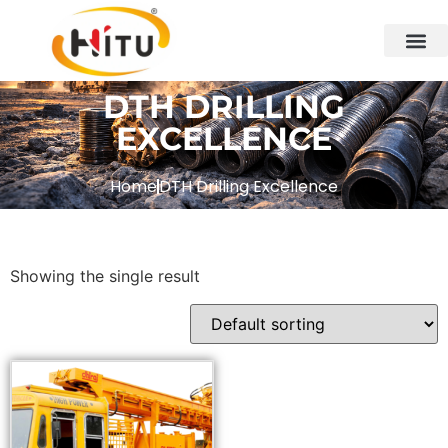
DTH DRILLING
EXCELLENCE
Home
DTH Drilling Excellence
Showing the single result