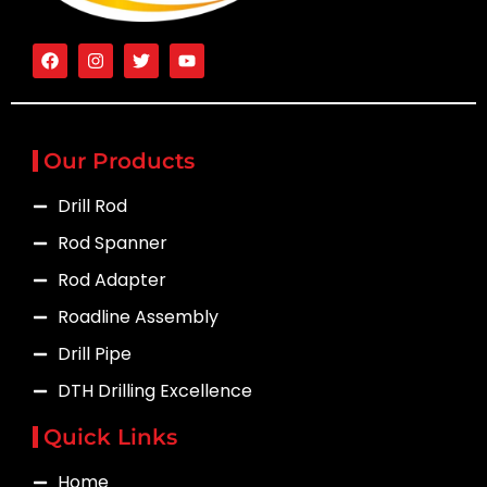
Our Products
Drill Rod
Rod Spanner
Rod Adapter
Roadline Assembly
Drill Pipe
DTH Drilling Excellence
Quick Links
Home