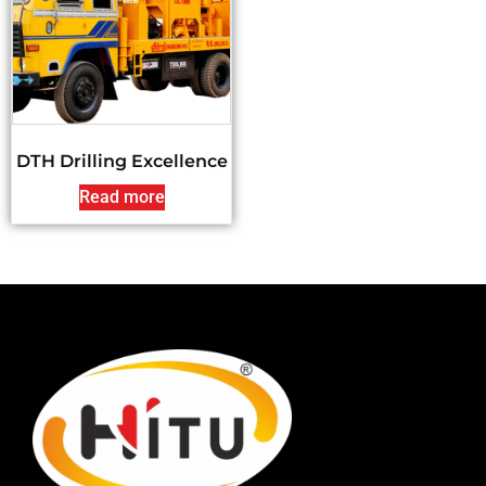
DTH Drilling Excellence
Read more