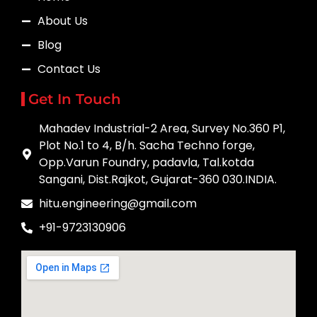
About Us
Blog
Contact Us
Get In Touch
Mahadev Industrial-2 Area, Survey No.360 P1,
Plot No.1 to 4, B/h. Sacha Techno forge,
Opp.Varun Foundry, padavla, Tal.kotda
Sangani, Dist.Rajkot, Gujarat-360 030.INDIA.
hitu.engineering@gmail.com
+91-9723130906