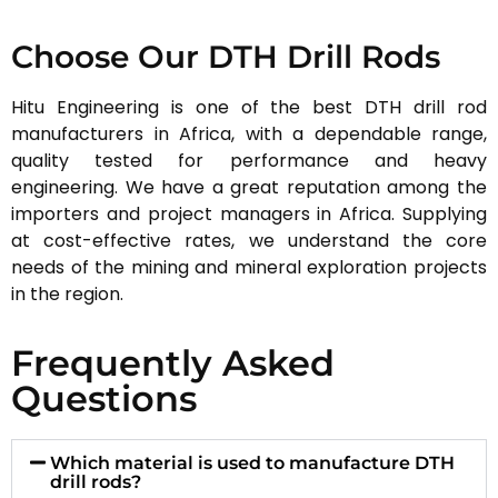
Choose Our DTH Drill Rods
Hitu Engineering is one of the best DTH drill rod
manufacturers in Africa, with a dependable range,
quality tested for performance and heavy
engineering. We have a great reputation among the
importers and project managers in Africa. Supplying
at cost-effective rates, we understand the core
needs of the mining and mineral exploration projects
in the region.
Frequently Asked
Questions
Which material is used to manufacture DTH
drill rods?