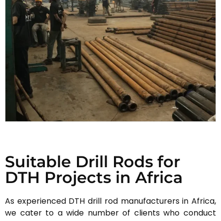
Suitable Drill Rods for
DTH Projects in Africa
As experienced DTH drill rod manufacturers in Africa,
we cater to a wide number of clients who conduct