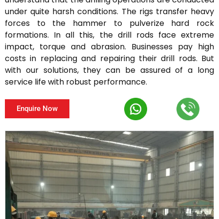
under quite harsh conditions. The rigs transfer heavy
forces to the hammer to pulverize hard rock
formations. In all this, the drill rods face extreme
impact, torque and abrasion. Businesses pay high
costs in replacing and repairing their drill rods. But
with our solutions, they can be assured of a long
service life with robust performance.
Enquire Now