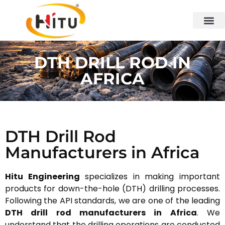
DTH DRILL ROD IN
AFRICA
DTH Drill Rod
Manufacturers in Africa
Hitu Engineering
specializes in making important
products for down-the-hole (DTH) drilling processes.
Following the API standards, we are one of the leading
DTH drill rod manufacturers in Africa
. We
understand that the drilling operations are conducted