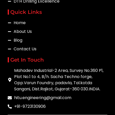
DTH Drilling Excellence
Quick Links
Home
About Us
Blog
Contact Us
Get In Touch
Mahadev Industrial-2 Area, Survey No.360 P1,
Plot No.1 to 4, B/h. Sacha Techno forge,
Opp.Varun Foundry, padavla, Tal.kotda
Sangani, Dist.Rajkot, Gujarat-360 030.INDIA.
hitu.engineering@gmail.com
+91-9723130906