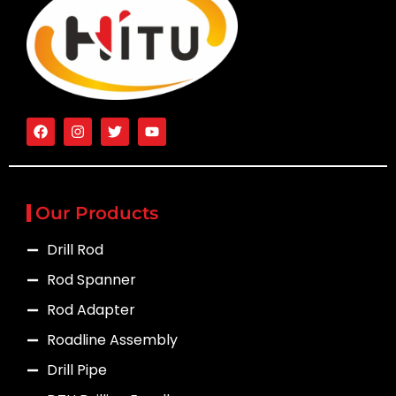
Our Products
Drill Rod
Rod Spanner
Rod Adapter
Roadline Assembly
Drill Pipe