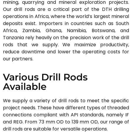
mining, quarrying and mineral exploration projects.
Our drill rods are a critical part of the DTH drilling
operations in Africa, where the world’s largest mineral
deposits exist. Importers in countries such as South
Africa, Zambia, Ghana, Namibia, Botswana, and
Tanzania rely heavily on the precision work of the drill
rods that we supply. We maximize productivity,
reduce downtime and lower the operating costs for
our partners.
Various Drill Rods
Available
We supply a variety of drill rods to meet the specific
project needs. These have different types of threaded
connections compliant with API standards, namely IF
and REG. From 73 mm OD to 139 mm OD, our range of
drill rods are suitable for versatile operations.