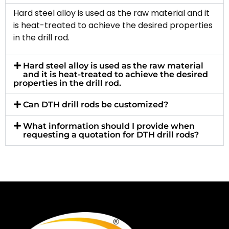
Hard steel alloy is used as the raw material and it
is heat-treated to achieve the desired properties
in the drill rod.
Hard steel alloy is used as the raw material
and it is heat-treated to achieve the desired
properties in the drill rod.
Can DTH drill rods be customized?
What information should I provide when
requesting a quotation for DTH drill rods?