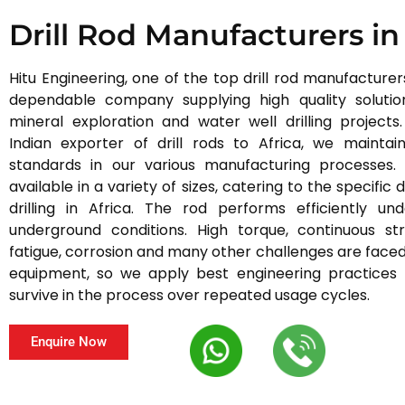
Drill Rod Manufacturers in
Hitu Engineering, one of the top drill rod manufacturers 
dependable company supplying high quality solution
mineral exploration and water well drilling projects
Indian exporter of drill rods to Africa, we maintain
standards in our various manufacturing processes.
available in a variety of sizes, catering to the specifi
drilling in Africa. The rod performs efficiently u
underground conditions. High torque, continuous str
fatigue, corrosion and many other challenges are faced 
equipment, so we apply best engineering practices
survive in the process over repeated usage cycles.
Enquire Now