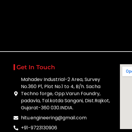
Get In Touch
Mahadev Industrial-2 Area, Survey
No.360 P1, Plot No.1 to 4, B/h. Sacha
Techno forge, Opp.Varun Foundry,
padavla, Tal.kotda Sangani, Dist.Rajkot,
Gujarat-360 030.INDIA.
hitu.engineering@gmail.com
+91-9723130906