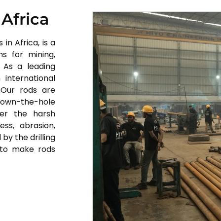
 Africa
in Africa, is a
s for mining,
. As a leading
 international
 Our rods are
c down-the-hole
nder the harsh
ess, abrasion,
by the drilling
 to make rods