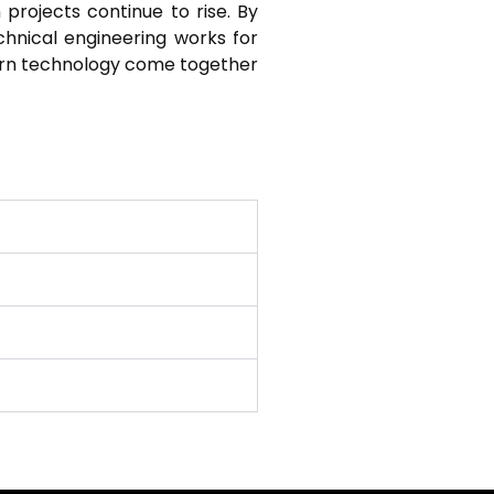
 projects continue to rise. By
echnical engineering works for
ern technology come together