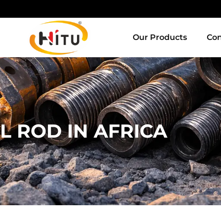
Our Products
Con
L ROD IN AFRICA