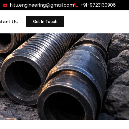
hitu.engineering@gmail.com
+91-9723130906
tact Us
Get In Touch