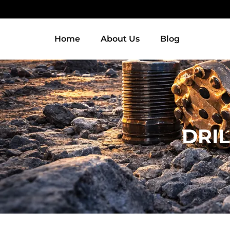
Home
About Us
Blog
DRIL