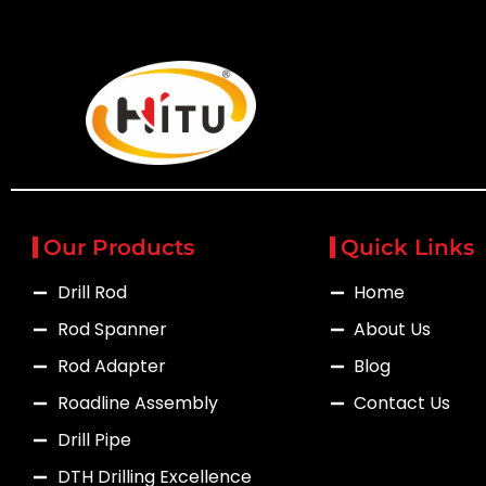
Our Products
Quick Links
Drill Rod
Home
Rod Spanner
About Us
Rod Adapter
Blog
Roadline Assembly
Contact Us
Drill Pipe
DTH Drilling Excellence