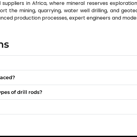
 suppliers in Africa, where mineral reserves exploration
port the mining, quarrying, water well drilling, and geot
vanced production processes, expert engineers and mod
ns
laced?
pes of drill rods?