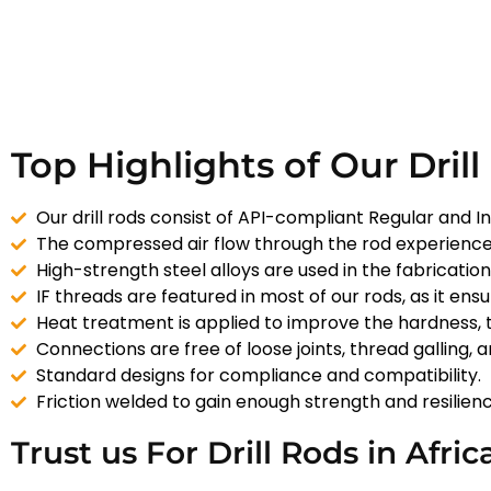
Top Highlights of Our Drill
Our drill rods consist of API-compliant Regular and In
The compressed air flow through the rod experience
High-strength steel alloys are used in the fabricatio
IF threads are featured in most of our rods, as it ens
Heat treatment is applied to improve the hardness, 
Connections are free of loose joints, thread galling, 
Standard designs for compliance and compatibility.
Friction welded to gain enough strength and resilienc
Trust us For Drill Rods in Afric