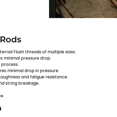
 Rods
ternal Flush threads of multiple sizes.
s minimal pressure drop.
n process.
ures minimal drop in pressure.
toughness and fatigue resistance.
and string breakage.
e.
a