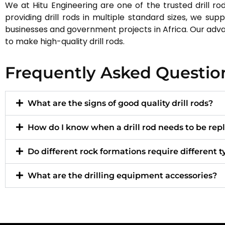
We at Hitu Engineering are one of the trusted drill rod
providing drill rods in multiple standard sizes, we sup
businesses and government projects in Africa. Our ad
to make high-quality drill rods.
Frequently Asked Questio
What are the signs of good quality drill rods?
How do I know when a drill rod needs to be rep
Do different rock formations require different ty
What are the drilling equipment accessories?