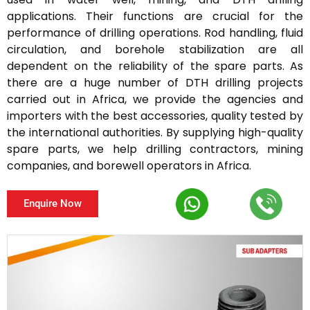
applications. Their functions are crucial for the
performance of drilling operations. Rod handling, fluid
circulation, and borehole stabilization are all
dependent on the reliability of the spare parts. As
there are a huge number of DTH drilling projects
carried out in Africa, we provide the agencies and
importers with the best accessories, quality tested by
the international authorities. By supplying high-quality
spare parts, we help drilling contractors, mining
companies, and borewell operators in Africa.
Enquire Now