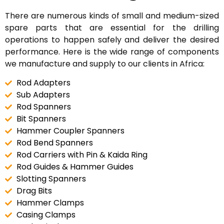
There are numerous kinds of small and medium-sized
spare parts that are essential for the drilling
operations to happen safely and deliver the desired
performance. Here is the wide range of components
we manufacture and supply to our clients in Africa:
Rod Adapters
Sub Adapters
Rod Spanners
Bit Spanners
Hammer Coupler Spanners
Rod Bend Spanners
Rod Carriers with Pin & Kaida Ring
Rod Guides & Hammer Guides
Slotting Spanners
Drag Bits
Hammer Clamps
Casing Clamps