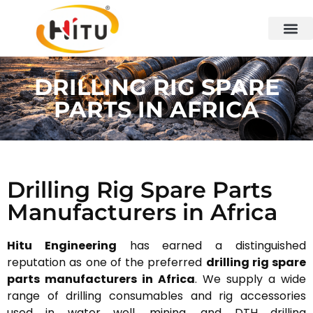
DRILLING RIG SPARE
PARTS IN AFRICA
Drilling Rig Spare Parts
Manufacturers in Africa
Hitu Engineering
has earned a distinguished
reputation as one of the preferred
drilling rig spare
parts manufacturers in Africa
. We supply a wide
range of drilling consumables and rig accessories
used in water well, mining, and DTH drilling