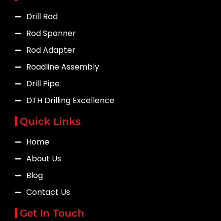
Drill Rod
Rod Spanner
Rod Adapter
Roadline Assembly
Drill Pipe
DTH Drilling Excellence
Quick Links
Home
About Us
Blog
Contact Us
Get In Touch