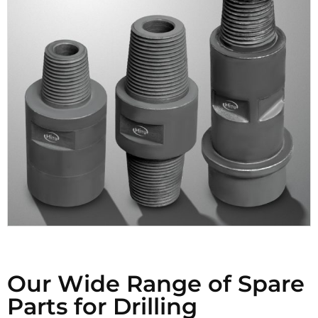
Our Wide Range of Spare
Parts for Drilling