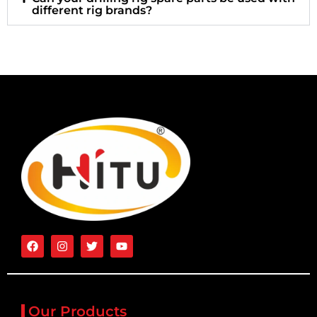
different rig brands?
Our Products