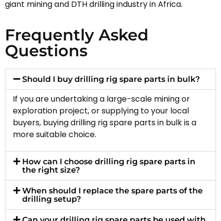
giant mining and DTH drilling industry in Africa.
Frequently Asked
Questions
Should I buy drilling rig spare parts in bulk?
If you are undertaking a large-scale mining or
exploration project, or supplying to your local
buyers, buying drilling rig spare parts in bulk is a
more suitable choice.
How can I choose drilling rig spare parts in
the right size?
When should I replace the spare parts of the
drilling setup?
Can your drilling rig spare parts be used with