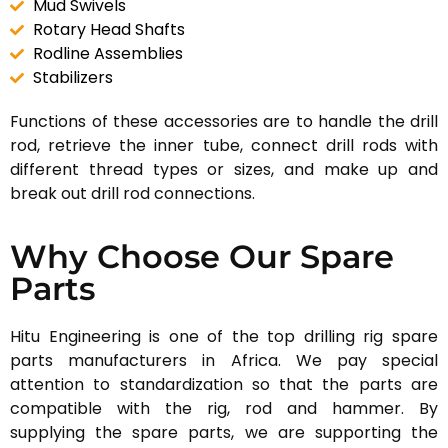
Mud Swivels
Rotary Head Shafts
Rodline Assemblies
Stabilizers
Functions of these accessories are to handle the drill
rod, retrieve the inner tube, connect drill rods with
different thread types or sizes, and make up and
break out drill rod connections.
Why Choose Our Spare
Parts
Hitu Engineering is one of the top drilling rig spare
parts manufacturers in Africa. We pay special
attention to standardization so that the parts are
compatible with the rig, rod and hammer. By
supplying the spare parts, we are supporting the