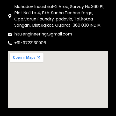
Mahadev Industrial-2 Area, Survey No.360 P1,
Plot No.1 to 4, B/h. Sacha Techno forge,
Opp.Varun Foundry, padavla, Tal.kotda
Sangani, Dist.Rajkot, Gujarat-360 030.INDIA.
hitu.engineering@gmail.com
+91-9723130906